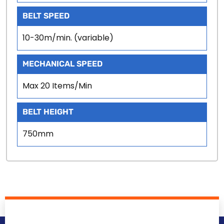
BELT SPEED
10-30m/min. (variable)
MECHANICAL SPEED
Max 20 Items/Min
BELT HEIGHT
750mm