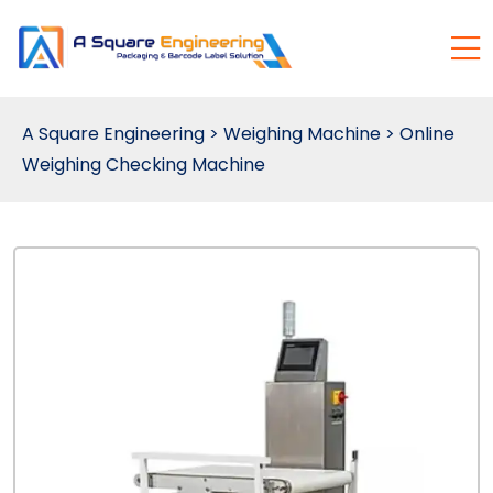
A Square Engineering
>
Weighing Machine
>
Online
Weighing Checking Machine