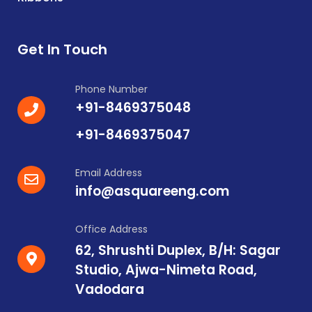
Get In Touch
Phone Number
+91-8469375048
+91-8469375047
Email Address
info@asquareeng.com
Office Address
62, Shrushti Duplex, B/H: Sagar
Studio, Ajwa-Nimeta Road,
Vadodara