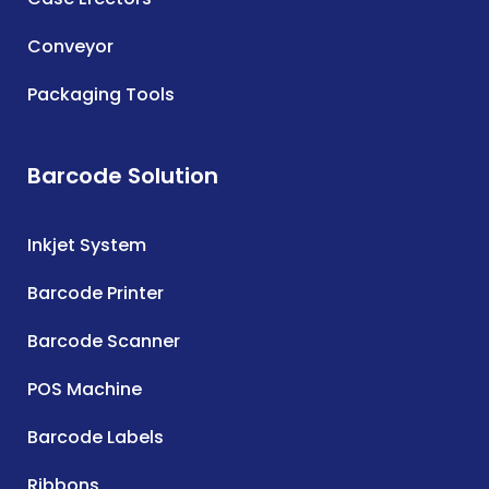
Conveyor
Packaging Tools
Barcode Solution
Inkjet System
Barcode Printer
Barcode Scanner
POS Machine
Barcode Labels
Ribbons