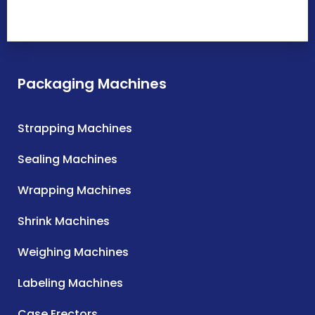
Packaging Machines
Strapping Machines
Sealing Machines
Wrapping Machines
Shrink Machines
Weighing Machines
Labeling Machines
Case Erectors