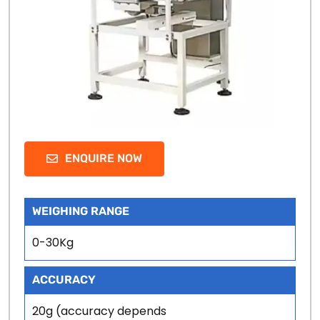
ENQUIRE NOW
WEIGHING RANGE
0-30Kg
ACCURACY
20g (accuracy depends