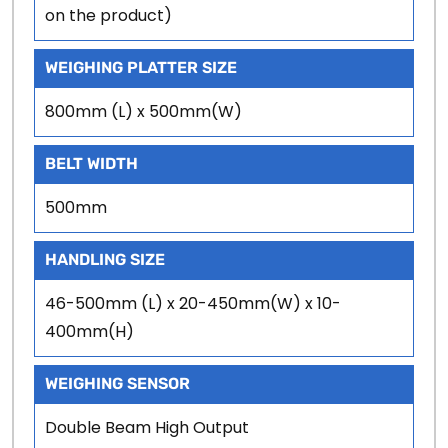
on the product)
WEIGHING PLATTER SIZE
800mm (L) x 500mm(W)
BELT WIDTH
500mm
HANDLING SIZE
46-500mm (L) x 20-450mm(W) x 10-
400mm(H)
WEIGHING SENSOR
Double Beam High Output