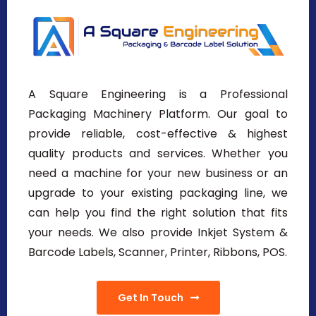
A Square Engineering is a Professional
Packaging Machinery Platform. Our goal to
provide reliable, cost-effective & highest
quality products and services. Whether you
need a machine for your new business or an
upgrade to your existing packaging line, we
can help you find the right solution that fits
your needs. We also provide Inkjet System &
Barcode Labels, Scanner, Printer, Ribbons, POS.
Get In Touch