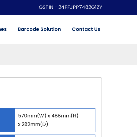
GSTIN - 24FFJPP7482G1ZY
nes
Barcode Solution
Contact Us
570mm(W) x 488mm(H)
x 282mm(D)