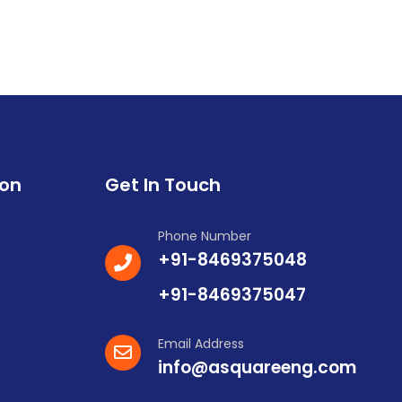
ion
Get In Touch
Phone Number
+91-8469375048
+91-8469375047
Email Address
info@asquareeng.com