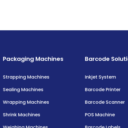
Packaging Machines
Barcode Solut
Strapping Machines
Inkjet System
Sealing Machines
Barcode Printer
Wrapping Machines
Barcode Scanner
Shrink Machines
POS Machine
Weighing Machines
Barcode Labels