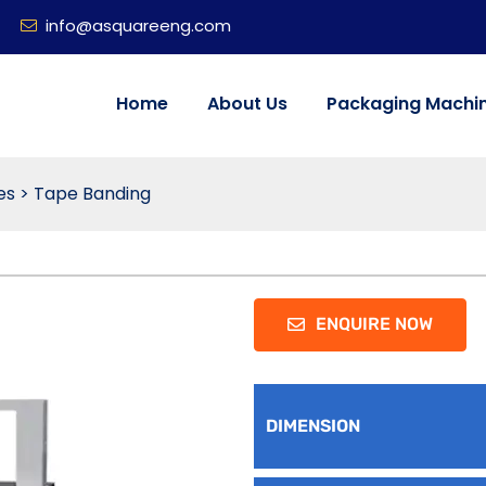
info@asquareeng.com
Home
About Us
Packaging Machi
es
>
Tape Banding
ENQUIRE NOW
DIMENSION