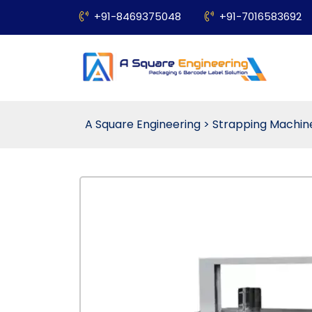
+91-8469375048
+91-7016583692
A Square Engineering
>
Strapping Machin