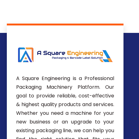
A Square Engineering is a Professional
Packaging Machinery Platform. Our
goal to provide reliable, cost-effective
& highest quality products and services.
Whether you need a machine for your
new business or an upgrade to your
existing packaging line, we can help you