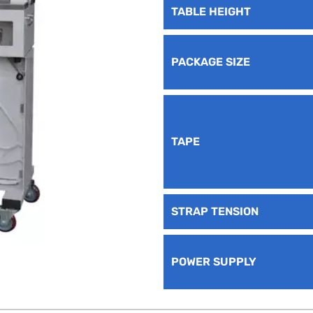
TABLE HEIGHT
PACKAGE SIZE
TAPE
STRAP TENSION
POWER SUPPLY