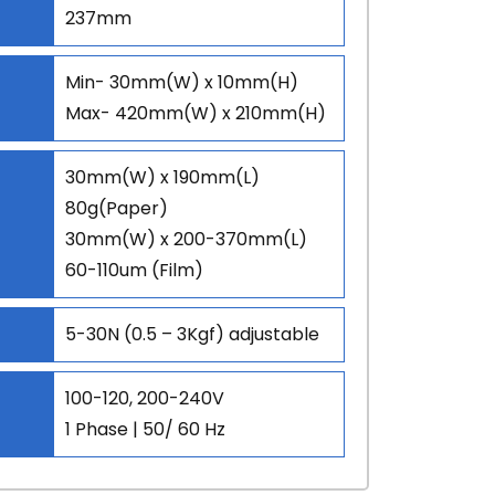
237mm
Min- 30mm(W) x 10mm(H)
Max- 420mm(W) x 210mm(H)
30mm(W) x 190mm(L)
80g(Paper)
30mm(W) x 200-370mm(L)
60-110um (Film)
5-30N (0.5 – 3Kgf) adjustable
100-120, 200-240V
1 Phase | 50/ 60 Hz