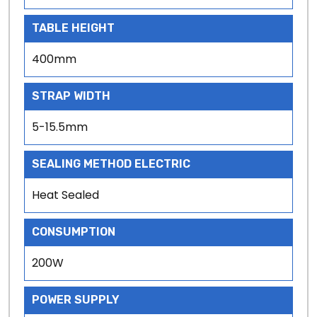
TABLE HEIGHT
400mm
STRAP WIDTH
5-15.5mm
SEALING METHOD ELECTRIC
Heat Sealed
CONSUMPTION
200W
POWER SUPPLY