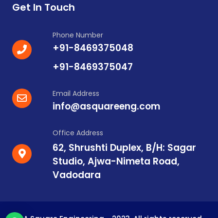
Get In Touch
Phone Number
+91-8469375048
+91-8469375047
Email Address
info@asquareeng.com
Office Address
62, Shrushti Duplex, B/H: Sagar
Studio, Ajwa-Nimeta Road,
Vadodara