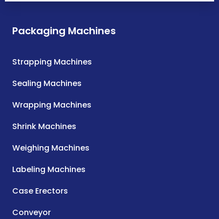
Packaging Machines
Strapping Machines
Sealing Machines
Wrapping Machines
Shrink Machines
Weighing Machines
Labeling Machines
Case Erectors
Conveyor