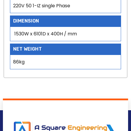
220V 50 1-IZ single Phase
DIMENSION
1530W x 6101D x 400H / mm
NET WEIGHT
86kg