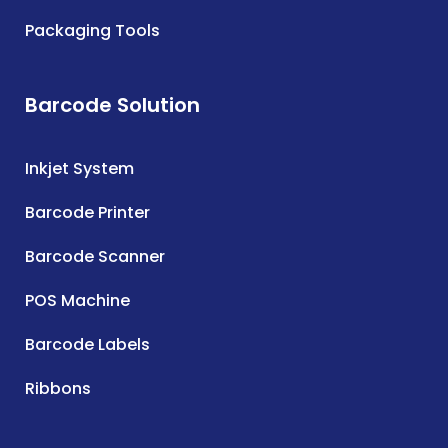
Packaging Tools
Barcode Solution
Inkjet System
Barcode Printer
Barcode Scanner
POS Machine
Barcode Labels
Ribbons