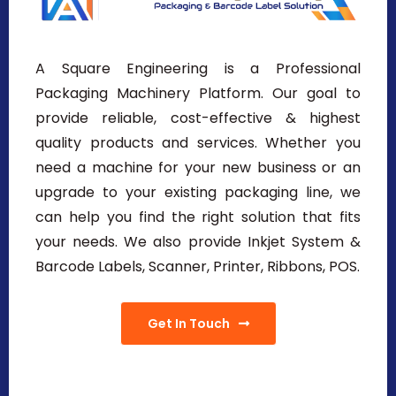
A Square Engineering is a Professional
Packaging Machinery Platform. Our goal to
provide reliable, cost-effective & highest
quality products and services. Whether you
need a machine for your new business or an
upgrade to your existing packaging line, we
can help you find the right solution that fits
your needs. We also provide Inkjet System &
Barcode Labels, Scanner, Printer, Ribbons, POS.
Get In Touch