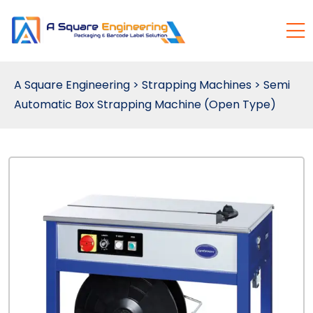
A Square Engineering
>
Strapping Machines
>
Semi
Automatic Box Strapping Machine (Open Type)