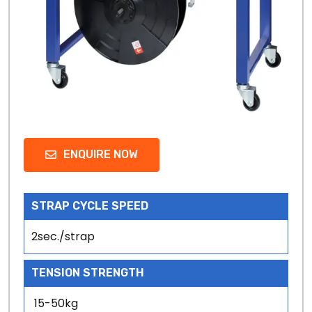
ENQUIRE NOW
STRAP CYCLE SPEED
2sec./strap
TENSION STRENGTH
15-50kg