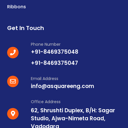
Ribbons
Get In Touch
Phone Number
+91-8469375048
+91-8469375047
Email Address
info@asquareeng.com
Office Address
62, Shrushti Duplex, B/H: Sagar
Studio, Ajwa-Nimeta Road,
Vadodara