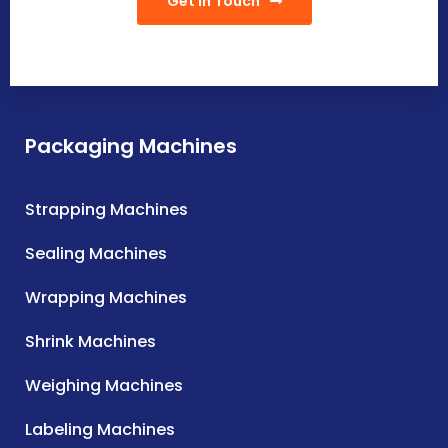
Get In Touch
Packaging Machines
Strapping Machines
Sealing Machines
Wrapping Machines
Shrink Machines
Weighing Machines
Labeling Machines