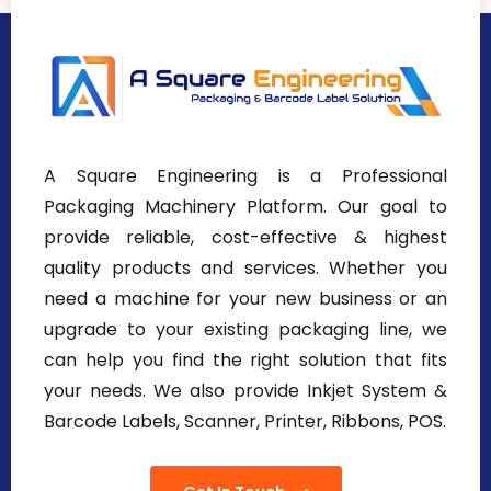
A Square Engineering is a Professional
Packaging Machinery Platform. Our goal to
provide reliable, cost-effective & highest
quality products and services. Whether you
need a machine for your new business or an
upgrade to your existing packaging line, we
can help you find the right solution that fits
your needs. We also provide Inkjet System &
Barcode Labels, Scanner, Printer, Ribbons, POS.