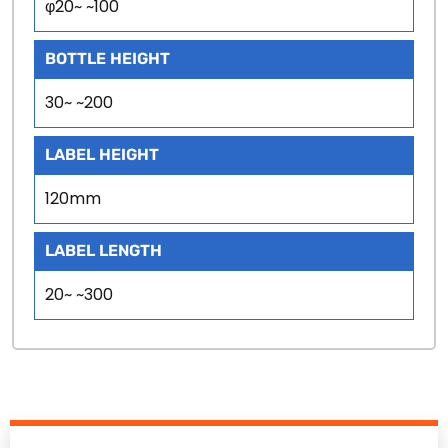
φ20~ ~100
BOTTLE HEIGHT
30~ ~200
LABEL HEIGHT
120mm
LABEL LENGTH
20~ ~300