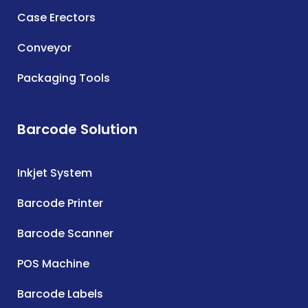
Case Erectors
Conveyor
Packaging Tools
Barcode Solution
Inkjet System
Barcode Printer
Barcode Scanner
POS Machine
Barcode Labels