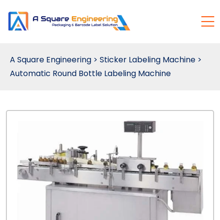
A Square Engineering
>
Sticker Labeling Machine
>
Automatic Round Bottle Labeling Machine