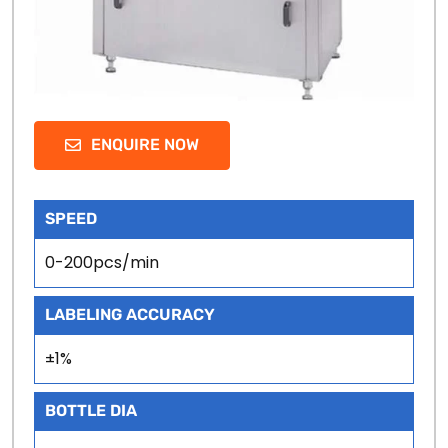
ENQUIRE NOW
SPEED
0-200pcs/min
LABELING ACCURACY
±1%
BOTTLE DIA