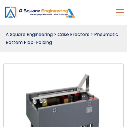
A Square Engineering
>
Case Erectors
>
Pneumatic
Bottom Flap-Folding