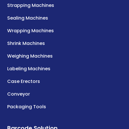
Strapping Machines
Sealing Machines
Wrapping Machines
Shrink Machines
Weighing Machines
Labeling Machines
Case Erectors
Conveyor
Packaging Tools
Barcode Solution