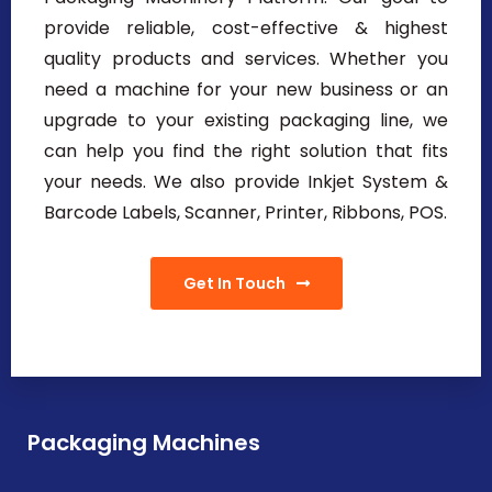
provide reliable, cost-effective & highest
quality products and services. Whether you
need a machine for your new business or an
upgrade to your existing packaging line, we
can help you find the right solution that fits
your needs. We also provide Inkjet System &
Barcode Labels, Scanner, Printer, Ribbons, POS.
Get In Touch
Packaging Machines