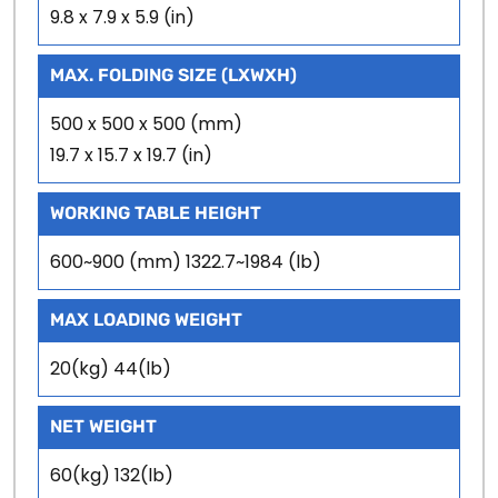
9.8 x 7.9 x 5.9 (in)
MAX. FOLDING SIZE (LXWXH)
500 x 500 x 500 (mm)
19.7 x 15.7 x 19.7 (in)
WORKING TABLE HEIGHT
600~900 (mm) 1322.7~1984 (lb)
MAX LOADING WEIGHT
20(kg) 44(lb)
NET WEIGHT
60(kg) 132(lb)