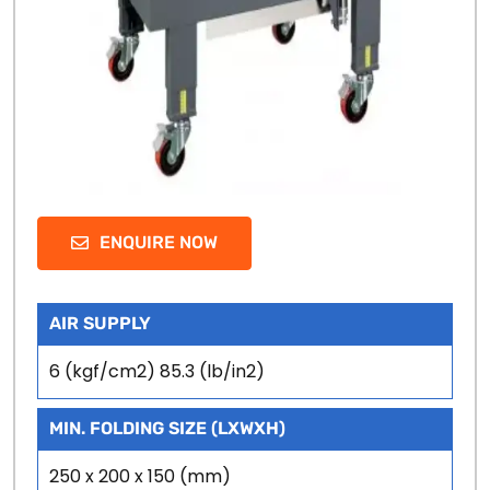
ENQUIRE NOW
AIR SUPPLY
6 (kgf/cm2) 85.3 (lb/in2)
MIN. FOLDING SIZE (LXWXH)
250 x 200 x 150 (mm)