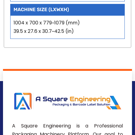
MACHINE SIZE (LXWXH)
1004 x 700 x 779~1079 (mm)
39.5 x 27.6 x 30.7~42.5 (in)
A Square Engineering is a Professional
Packaging Machinery Platform. Our goal to