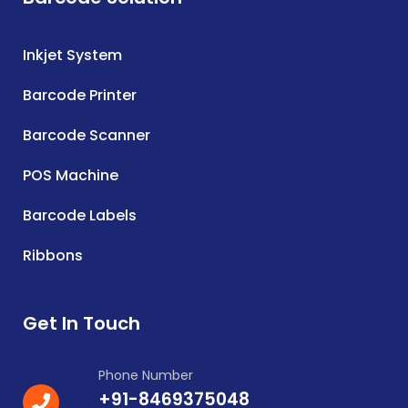
Inkjet System
Barcode Printer
Barcode Scanner
POS Machine
Barcode Labels
Ribbons
Get In Touch
Phone Number
+91-8469375048