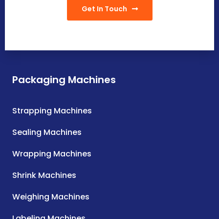
Get In Touch
Packaging Machines
Strapping Machines
Sealing Machines
Wrapping Machines
Shrink Machines
Weighing Machines
Labeling Machines