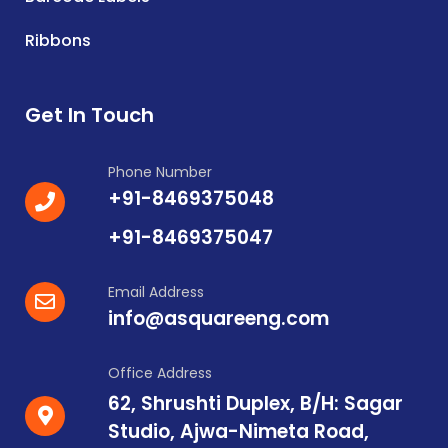
Ribbons
Get In Touch
Phone Number
+91-8469375048
+91-8469375047
Email Address
info@asquareeng.com
Office Address
62, Shrushti Duplex, B/H: Sagar
Studio, Ajwa-Nimeta Road,