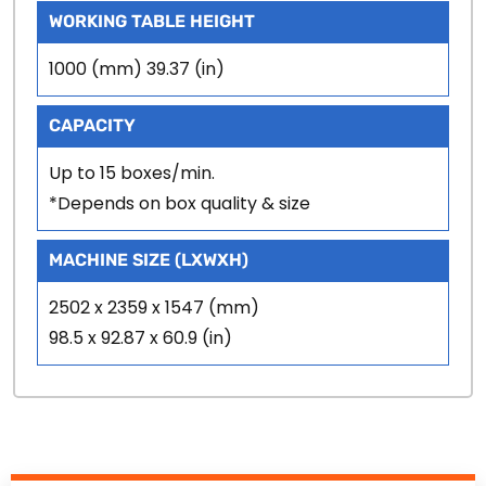
WORKING TABLE HEIGHT
1000 (mm) 39.37 (in)
CAPACITY
Up to 15 boxes/min.
*Depends on box quality & size
MACHINE SIZE (LXWXH)
2502 x 2359 x 1547 (mm)
98.5 x 92.87 x 60.9 (in)