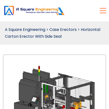
A Square Engineering
>
Case Erectors
>
Horizontal
Carton Erector With Side Seal