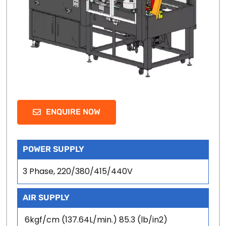
ENQUIRE NOW
POWER SUPPLY
3 Phase, 220/380/415/440V
AIR SUPPLY
6kgf/cm (137.64L/min.) 85.3 (lb/in2)