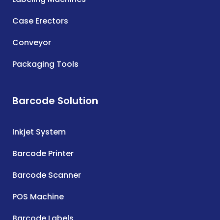
Case Erectors
Conveyor
Packaging Tools
Barcode Solution
Inkjet System
Barcode Printer
Barcode Scanner
POS Machine
Barcode Labels