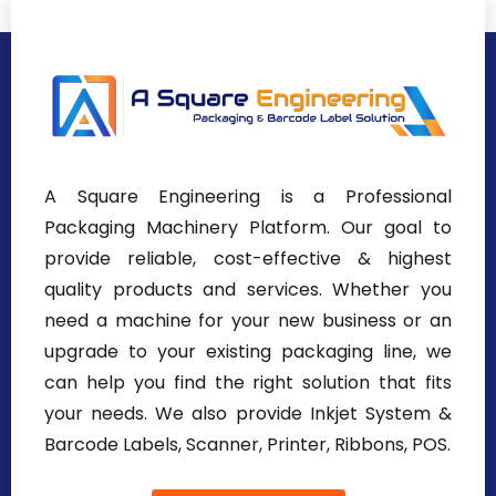
A Square Engineering is a Professional
Packaging Machinery Platform. Our goal to
provide reliable, cost-effective & highest
quality products and services. Whether you
need a machine for your new business or an
upgrade to your existing packaging line, we
can help you find the right solution that fits
your needs. We also provide Inkjet System &
Barcode Labels, Scanner, Printer, Ribbons, POS.