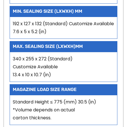
MIN. SEALING SIZE (LXWXH) MM
192 x 127 x 132 (Standard) Customize Available
7.6 x 5 x 5.2 (in)
MAX. SEALING SIZE (LXWXH)MM
340 x 255 x 272 (Standard)
Customize Available
13.4 x 10 x 10.7 (in)
MAGAZINE LOAD SIZE RANGE
Standard Height ≤ 775 (mm) 30.5 (in)
*Volume depends on actual
carton thickness.