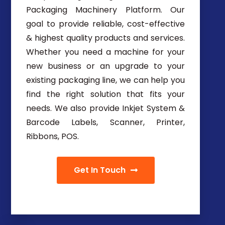
Packaging Machinery Platform. Our
goal to provide reliable, cost-effective
& highest quality products and services.
Whether you need a machine for your
new business or an upgrade to your
existing packaging line, we can help you
find the right solution that fits your
needs. We also provide Inkjet System &
Barcode Labels, Scanner, Printer,
Ribbons, POS.
Get In Touch