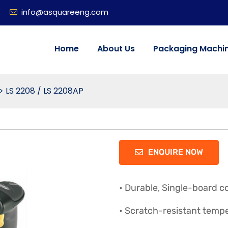
info@asquareeng.com
Home
About Us
Packaging Machi
>
LS 2208 / LS 2208AP
ENQUIRE NOW
• Durable, Single-board c
• Scratch-resistant temp