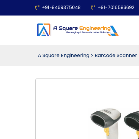
+91-8469375048
+91-7016583692
A Square Engineering
>
Barcode Scanner