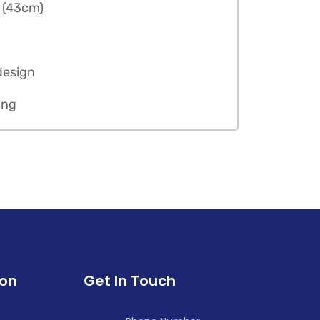
n (43cm)
design
ing
ion
Get In Touch