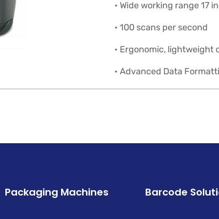
• Wide working range 17 i
• 100 scans per second
• Ergonomic, lightweight 
• Advanced Data Formatt
Packaging Machines
Barcode Solut