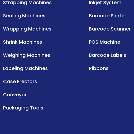
Strapping Machines
Inkjet System
Sealing Machines
Barcode Printer
Wrapping Machines
Barcode Scanner
Shrink Machines
POS Machine
Weighing Machines
Barcode Labels
Labeling Machines
Ribbons
Case Erectors
Conveyor
Packaging Tools