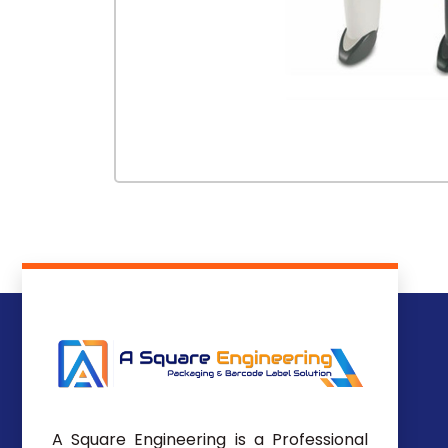
A Square Engineering is a Professional