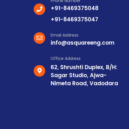
Phone Number
+91-8469375048
+91-8469375047
Email Address
info@asquareeng.com
Office Address
62, Shrushti Duplex, B/H:
Sagar Studio, Ajwa-
Nimeta Road, Vadodara