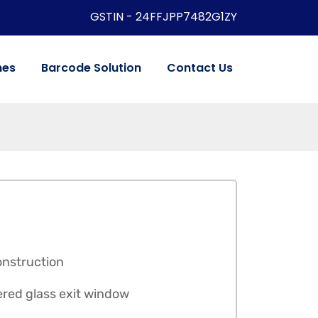
GSTIN - 24FFJPP7482G1ZY
nes
Barcode Solution
Contact Us
onstruction
ered glass exit window