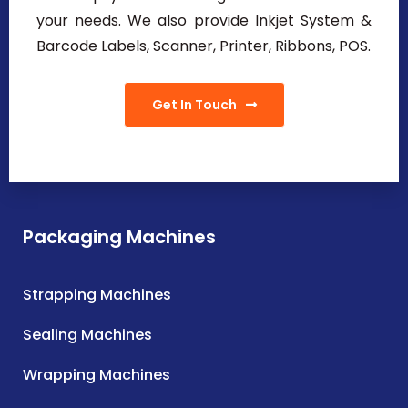
your needs. We also provide Inkjet System &
Barcode Labels, Scanner, Printer, Ribbons, POS.
Get In Touch
Packaging Machines
Strapping Machines
Sealing Machines
Wrapping Machines