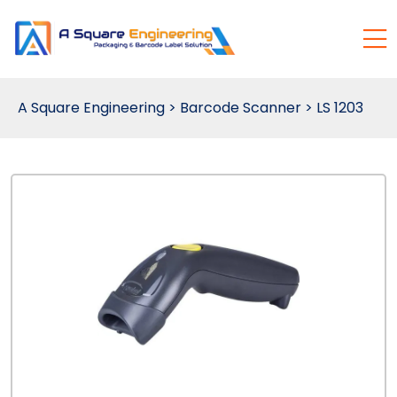
A Square Engineering
>
Barcode Scanner
>
LS 1203