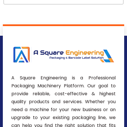
A Square Engineering is a Professional
Packaging Machinery Platform. Our goal to
provide reliable, cost-effective & highest
quality products and services. Whether you
need a machine for your new business or an
upgrade to your existing packaging line, we
can help you find the right solution that fits