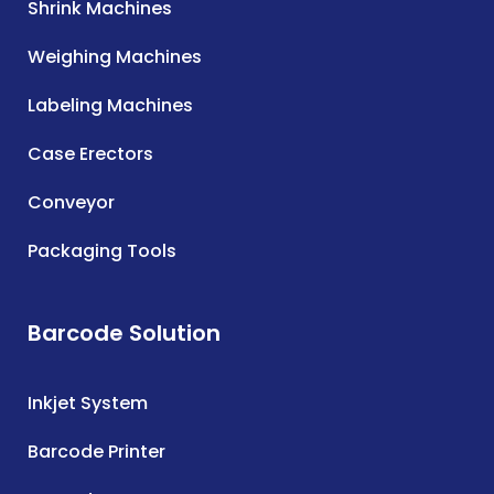
Shrink Machines
Weighing Machines
Labeling Machines
Case Erectors
Conveyor
Packaging Tools
Barcode Solution
Inkjet System
Barcode Printer