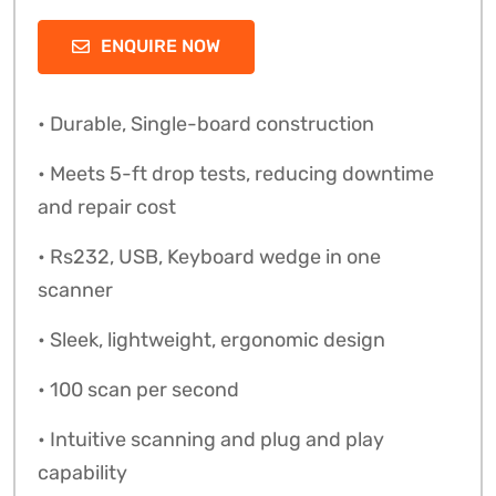
ENQUIRE NOW
• Durable, Single-board construction
• Meets 5-ft drop tests, reducing downtime
and repair cost
• Rs232, USB, Keyboard wedge in one
scanner
• Sleek, lightweight, ergonomic design
• 100 scan per second
• Intuitive scanning and plug and play
capability