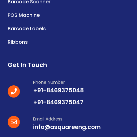
Barcode Scanner
POS Machine
Barcode Labels
Ribbons
Get In Touch
Phone Number
+91-8469375048
+91-8469375047
Email Address
info@asquareeng.com