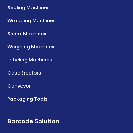
Sealing Machines
Wrapping Machines
Shrink Machines
Weighing Machines
Labeling Machines
Case Erectors
Conveyor
Packaging Tools
Barcode Solution