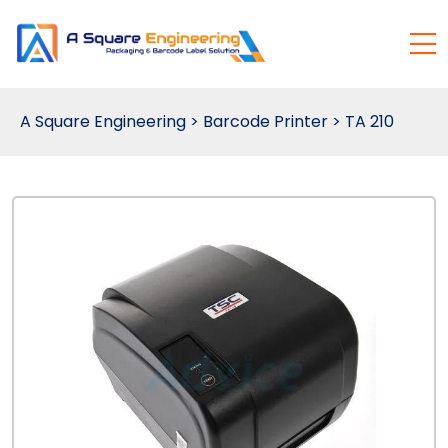
A Square Engineering
>
Barcode Printer
>
TA 210