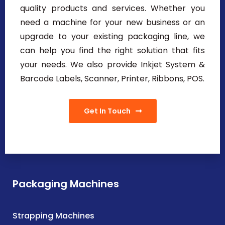
quality products and services. Whether you
need a machine for your new business or an
upgrade to your existing packaging line, we
can help you find the right solution that fits
your needs. We also provide Inkjet System &
Barcode Labels, Scanner, Printer, Ribbons, POS.
Get In Touch
Packaging Machines
Strapping Machines