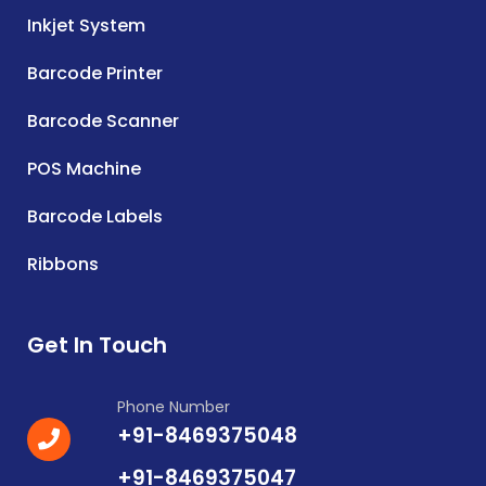
Inkjet System
Barcode Printer
Barcode Scanner
POS Machine
Barcode Labels
Ribbons
Get In Touch
Phone Number
+91-8469375048
+91-8469375047