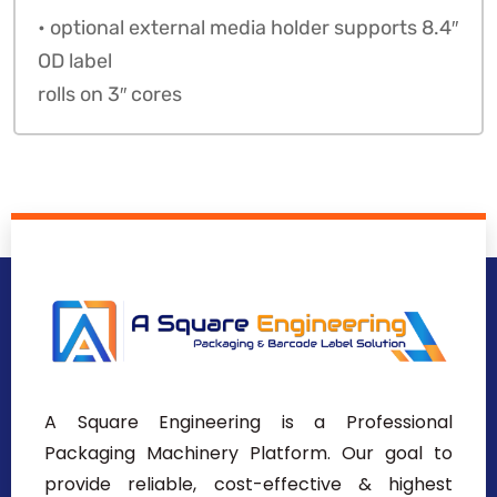
• optional external media holder supports 8.4″
OD label
rolls on 3″ cores
A Square Engineering is a Professional
Packaging Machinery Platform. Our goal to
provide reliable, cost-effective & highest