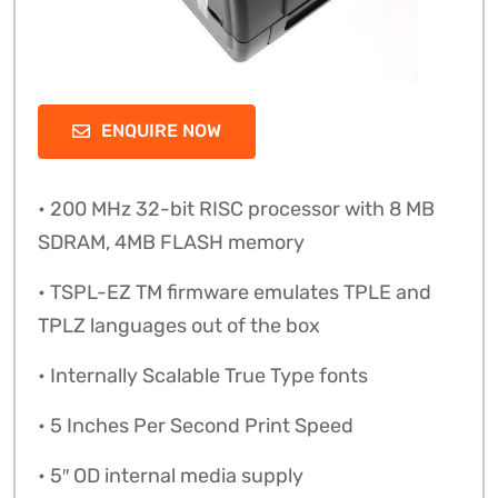
ENQUIRE NOW
• 200 MHz 32-bit RISC processor with 8 MB
SDRAM, 4MB FLASH memory
• TSPL-EZ TM firmware emulates TPLE and
TPLZ languages out of the box
• Internally Scalable True Type fonts
• 5 Inches Per Second Print Speed
• 5″ OD internal media supply